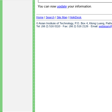
You can now
update
your information.
Home
|
Search
|
Site Map
|
HelpDesk
© Asian Institute of Technology, P.O. Box 4, Klong Luang, Pat
Tel: (66 2) 516 0110 · Fax: (66 2) 516 2126 · Email:
webteam@a