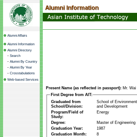
Alumni Affairs
Alumni Information
Alumni Directory
-
Search
-
Alumni By Country
-
Alumni By Year
-
Crosstabulations
Web-based Services
Present Name (as reflected in passport):
Mr. Wa
First Degree from AIT:
Graduated from
School of Environmen
School/Division:
and Development
Program/Field of
Energy
Study:
Degree:
Master of Engineering
Graduation Year:
1987
Graduation Month:
8