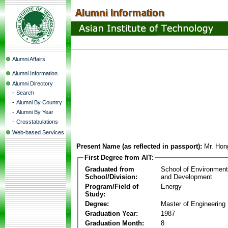
Alumni Affairs
Alumni Information
Alumni Directory
-
Search
-
Alumni By Country
-
Alumni By Year
-
Crosstabulations
Web-based Services
Present Name (as reflected in passport):
Mr. Hon
First Degree from AIT:
Graduated from
School of Environmen
School/Division:
and Development
Program/Field of
Energy
Study:
Degree:
Master of Engineering
Graduation Year:
1987
Graduation Month:
8