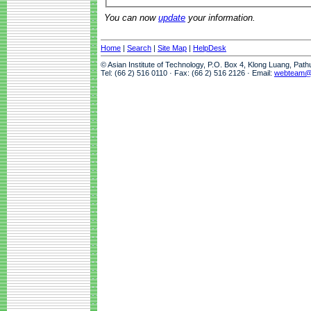
You can now
update
your information.
Home
|
Search
|
Site Map
|
HelpDesk
© Asian Institute of Technology, P.O. Box 4, Klong Luang, Pat
Tel: (66 2) 516 0110 · Fax: (66 2) 516 2126 · Email:
webteam@a