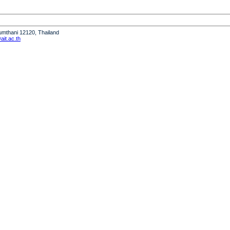
humthani 12120, Thailand
it.ac.th