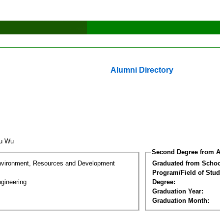
Alumni Directory
hu Wu
Second Degree from A
nvironment, Resources and Development
Graduated from Schoo
Program/Field of Stud
gineering
Degree:
Graduation Year:
Graduation Month: