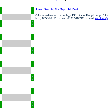
Home
|
Search
|
Site Map
|
HelpDesk
© Asian Institute of Technology, P.O. Box 4, Klong Luang, Pat
Tel: (66 2) 516 0110 · Fax: (66 2) 516 2126 · Email:
webteam@a