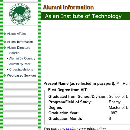
Alumni Affairs
Alumni Information
Alumni Directory
-
Search
-
Alumni By Country
-
Alumni By Year
-
Crosstabulations
Web-based Services
Present Name (as reflected in passport):
Mr. Ru
First Degree from AIT:
Graduated from School/Division:
School of E
Program/Field of Study:
Energy
Degree:
Master of En
Graduation Year:
1987
Graduation Month:
8
You can now
update
your information.