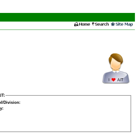
IT:
l/Division:
y: