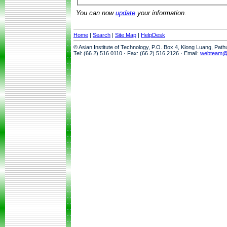
You can now
update
your information.
Home
|
Search
|
Site Map
|
HelpDesk
© Asian Institute of Technology, P.O. Box 4, Klong Luang, Pat
Tel: (66 2) 516 0110 · Fax: (66 2) 516 2126 · Email:
webteam@a