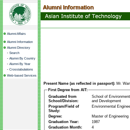
Alumni Affairs
Alumni Information
Alumni Directory
-
Search
-
Alumni By Country
-
Alumni By Year
-
Crosstabulations
Web-based Services
Present Name (as reflected in passport):
Mr. Wan
First Degree from AIT:
Graduated from
School of Environmen
School/Division:
and Development
Program/Field of
Environmental Enginee
Study:
Degree:
Master of Engineering
Graduation Year:
1987
Graduation Month:
4