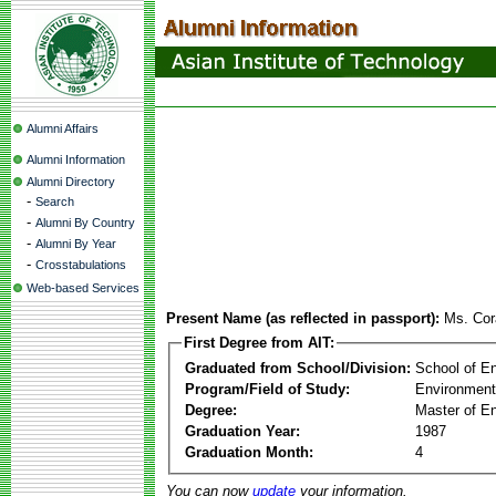
Alumni Affairs
Alumni Information
Alumni Directory
-
Search
-
Alumni By Country
-
Alumni By Year
-
Crosstabulations
Web-based Services
Present Name (as reflected in passport):
Ms. Cor
First Degree from AIT:
Graduated from School/Division:
School of E
Program/Field of Study:
Environment
Degree:
Master of En
Graduation Year:
1987
Graduation Month:
4
You can now
update
your information.