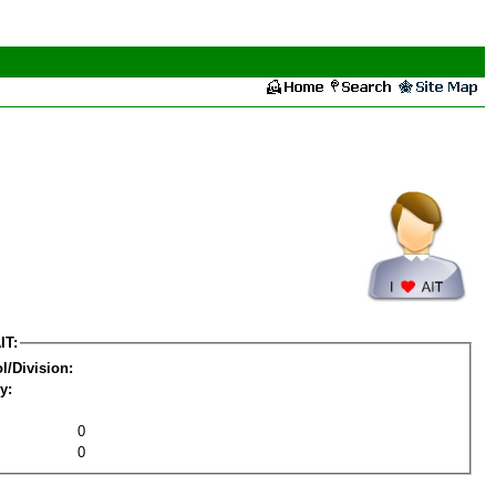
IT:
l/Division:
y:
0
0