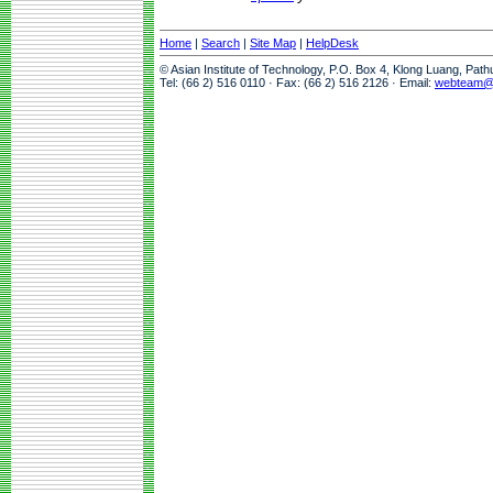
Home
|
Search
|
Site Map
|
HelpDesk
© Asian Institute of Technology, P.O. Box 4, Klong Luang, Pat
Tel: (66 2) 516 0110 · Fax: (66 2) 516 2126 · Email:
webteam@a