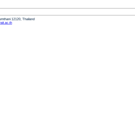
humthani 12120, Thailand
it.ac.th