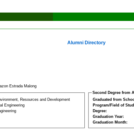
Alumni Directory
azon Estrada Malong
Second Degree from A
nvironment, Resources and Development
Graduated from Schoo
al Engineering
Program/Field of Stud
gineering
Degree:
Graduation Year:
Graduation Month: