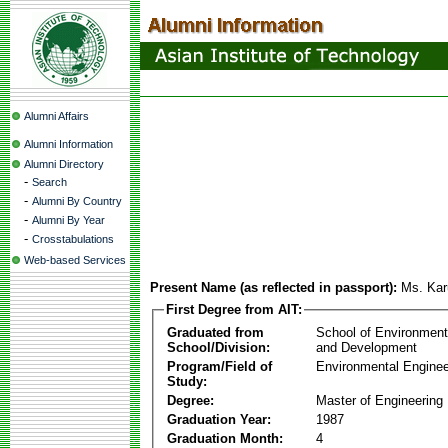
Alumni Affairs
Alumni Information
Alumni Directory
-
Search
-
Alumni By Country
-
Alumni By Year
-
Crosstabulations
Web-based Services
Present Name (as reflected in passport):
Ms. Ka
First Degree from AIT:
Graduated from
School of Environmen
School/Division:
and Development
Program/Field of
Environmental Enginee
Study:
Degree:
Master of Engineering
Graduation Year:
1987
Graduation Month:
4