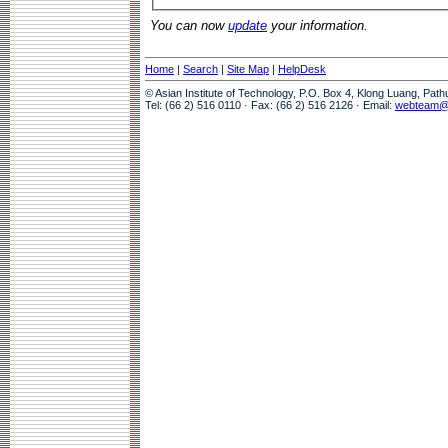
You can now
update
your information.
Home
|
Search
|
Site Map
|
HelpDesk
© Asian Institute of Technology, P.O. Box 4, Klong Luang, Pat
Tel: (66 2) 516 0110 · Fax: (66 2) 516 2126 · Email:
webteam@a