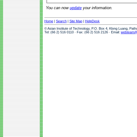
You can now
update
your information.
Home
|
Search
|
Site Map
|
HelpDesk
© Asian Institute of Technology, P.O. Box 4, Klong Luang, Pat
Tel: (66 2) 516 0110 · Fax: (66 2) 516 2126 · Email:
webteam@a