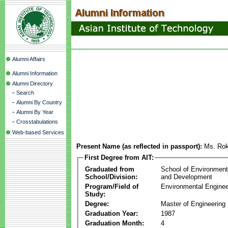
Alumni Affairs
Alumni Information
Alumni Directory
-
Search
-
Alumni By Country
-
Alumni By Year
-
Crosstabulations
Web-based Services
Present Name (as reflected in passport):
Ms. Ro
First Degree from AIT:
Graduated from
School of Environmen
School/Division:
and Development
Program/Field of
Environmental Enginee
Study:
Degree:
Master of Engineering
Graduation Year:
1987
Graduation Month:
4