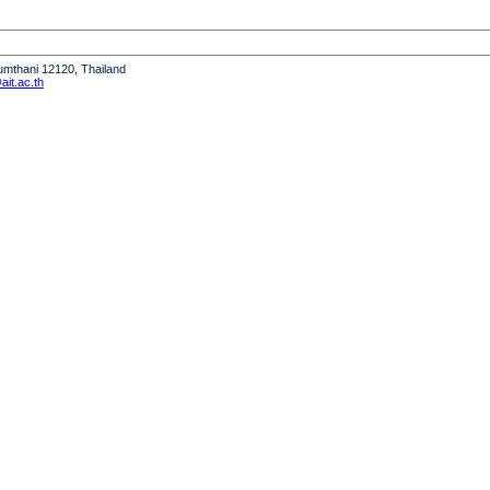
humthani 12120, Thailand
it.ac.th