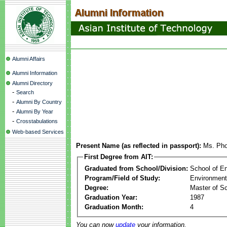
Alumni Affairs
Alumni Information
Alumni Directory
-
Search
-
Alumni By Country
-
Alumni By Year
-
Crosstabulations
Web-based Services
Present Name (as reflected in passport):
Ms. Pho
First Degree from AIT:
Graduated from School/Division:
School of E
Program/Field of Study:
Environment
Degree:
Master of S
Graduation Year:
1987
Graduation Month:
4
You can now
update
your information.