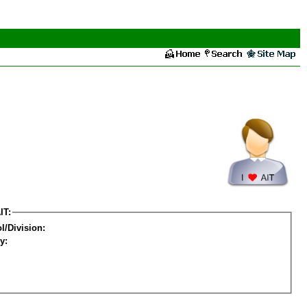
IT:
l/Division:
y: