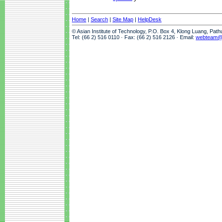
Home
|
Search
|
Site Map
|
HelpDesk
© Asian Institute of Technology, P.O. Box 4, Klong Luang, Pat
Tel: (66 2) 516 0110 · Fax: (66 2) 516 2126 · Email:
webteam@a