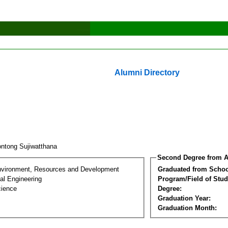
Alumni Directory
ntong Sujiwatthana
Second Degree from A
nvironment, Resources and Development
Graduated from Schoo
al Engineering
Program/Field of Stud
cience
Degree:
Graduation Year:
Graduation Month: