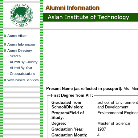
Alumni Affairs
Alumni Information
Alumni Directory
-
Search
-
Alumni By Country
-
Alumni By Year
-
Crosstabulations
Web-based Services
Present Name (as reflected in passport):
Ms. Me
First Degree from AIT:
Graduated from
School of Environmen
School/Division:
and Development
Program/Field of
Environmental Enginee
Study:
Degree:
Master of Science
Graduation Year:
1987
Graduation Month:
4