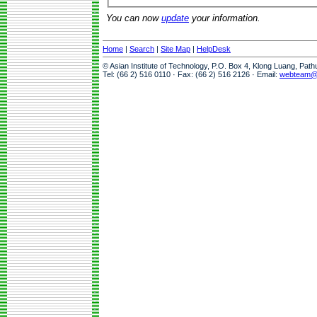
You can now
update
your information.
Home
|
Search
|
Site Map
|
HelpDesk
© Asian Institute of Technology, P.O. Box 4, Klong Luang, Pat
Tel: (66 2) 516 0110 · Fax: (66 2) 516 2126 · Email:
webteam@a