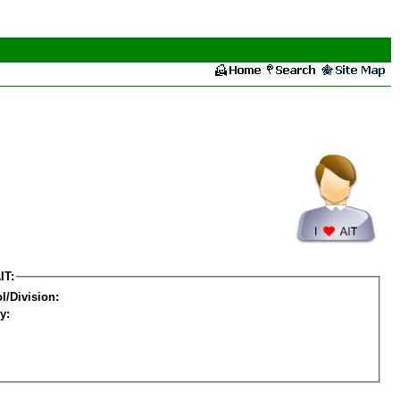
IT:
l/Division:
y: