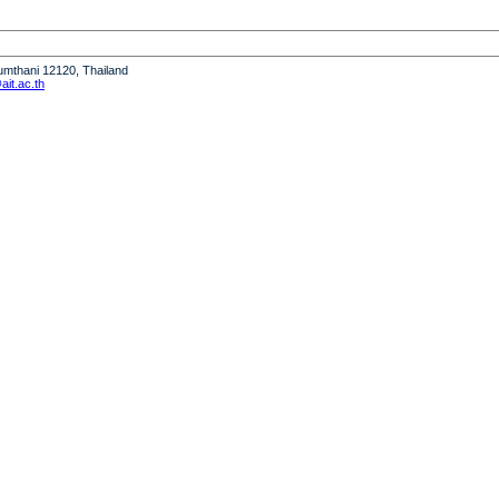
humthani 12120, Thailand
it.ac.th