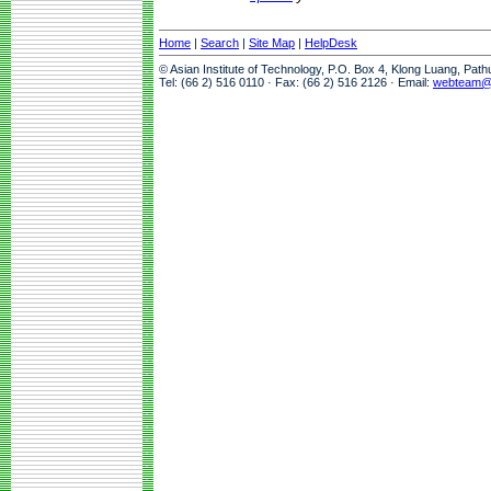
Home
|
Search
|
Site Map
|
HelpDesk
© Asian Institute of Technology, P.O. Box 4, Klong Luang, Pat
Tel: (66 2) 516 0110 · Fax: (66 2) 516 2126 · Email:
webteam@a