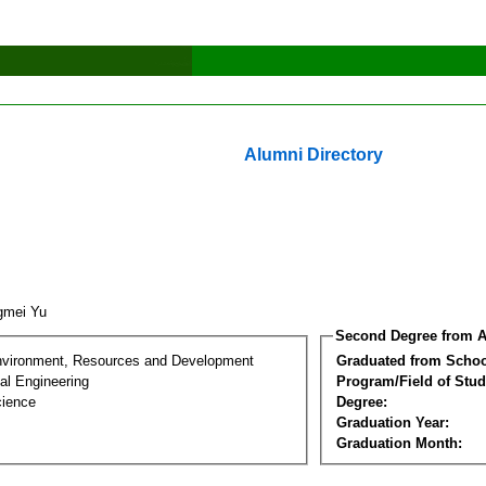
Alumni Directory
gmei Yu
Second Degree from A
nvironment, Resources and Development
Graduated from Schoo
al Engineering
Program/Field of Stud
cience
Degree:
Graduation Year:
Graduation Month: