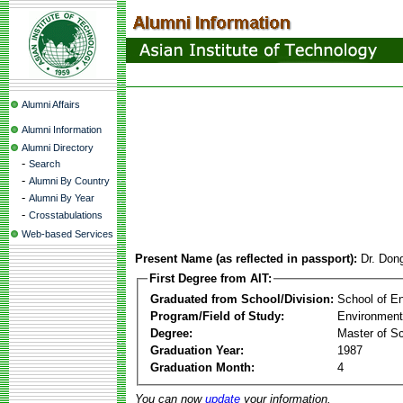
Alumni Affairs
Alumni Information
Alumni Directory
-
Search
-
Alumni By Country
-
Alumni By Year
-
Crosstabulations
Web-based Services
Present Name (as reflected in passport):
Dr. Don
First Degree from AIT:
Graduated from School/Division:
School of E
Program/Field of Study:
Environment
Degree:
Master of S
Graduation Year:
1987
Graduation Month:
4
You can now
update
your information.