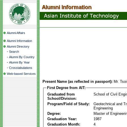
Alumni Affairs
Alumni Information
Alumni Directory
-
Search
-
Alumni By Country
-
Alumni By Year
-
Crosstabulations
Web-based Services
Present Name (as reflected in passport):
Mr. Tso
First Degree from AIT:
Graduated from
School of Civil Engi
School/Division:
Program/Field of Study:
Geotechnical and Tr
Engineering
Degree:
Master of Engineeri
Graduation Year:
1987
Graduation Month:
4