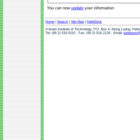
You can now
update
your information.
Home
|
Search
|
Site Map
|
HelpDesk
© Asian Institute of Technology, P.O. Box 4, Klong Luang, Pat
Tel: (66 2) 516 0110 · Fax: (66 2) 516 2126 · Email:
webteam@a