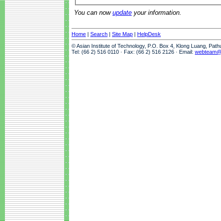
You can now
update
your information.
Home
|
Search
|
Site Map
|
HelpDesk
© Asian Institute of Technology, P.O. Box 4, Klong Luang, Pat
Tel: (66 2) 516 0110 · Fax: (66 2) 516 2126 · Email:
webteam@a