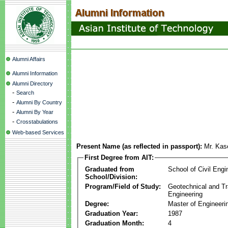
Alumni Affairs
Alumni Information
Alumni Directory
-
Search
-
Alumni By Country
-
Alumni By Year
-
Crosstabulations
Web-based Services
Present Name (as reflected in passport):
Mr. Ka
First Degree from AIT:
Graduated from
School of Civil Engi
School/Division:
Program/Field of Study:
Geotechnical and Tr
Engineering
Degree:
Master of Engineeri
Graduation Year:
1987
Graduation Month:
4