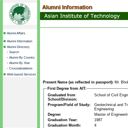
Alumni Affairs
Alumni Information
Alumni Directory
-
Search
-
Alumni By Country
-
Alumni By Year
-
Crosstabulations
Web-based Services
Present Name (as reflected in passport):
Mr. Bh
First Degree from AIT:
Graduated from
School of Civil Engi
School/Division:
Program/Field of Study:
Geotechnical and Tr
Engineering
Degree:
Master of Engineeri
Graduation Year:
1987
Graduation Month:
4