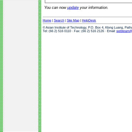
You can now
update
your information.
Home
|
Search
|
Site Map
|
HelpDesk
© Asian Institute of Technology, P.O. Box 4, Klong Luang, Pat
Tel: (66 2) 516 0110 · Fax: (66 2) 516 2126 · Email:
webteam@a