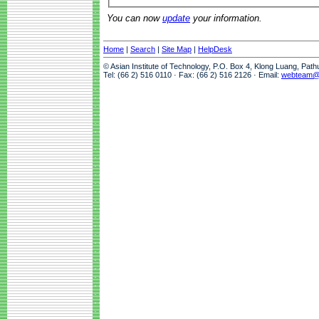
You can now
update
your information.
Home
|
Search
|
Site Map
|
HelpDesk
© Asian Institute of Technology, P.O. Box 4, Klong Luang, Pat
Tel: (66 2) 516 0110 · Fax: (66 2) 516 2126 · Email:
webteam@a