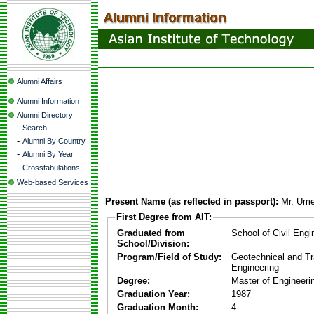
Alumni Affairs
Alumni Information
Alumni Directory
-
Search
-
Alumni By Country
-
Alumni By Year
-
Crosstabulations
Web-based Services
Present Name (as reflected in passport):
Mr. Um
First Degree from AIT:
Graduated from
School of Civil Engi
School/Division:
Program/Field of Study:
Geotechnical and Tr
Engineering
Degree:
Master of Engineeri
Graduation Year:
1987
Graduation Month:
4