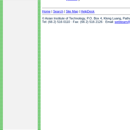
Home
|
Search
|
Site Map
|
HelpDesk
© Asian Institute of Technology, P.O. Box 4, Klong Luang, Pat
Tel: (66 2) 516 0110 · Fax: (66 2) 516 2126 · Email:
webteam@a