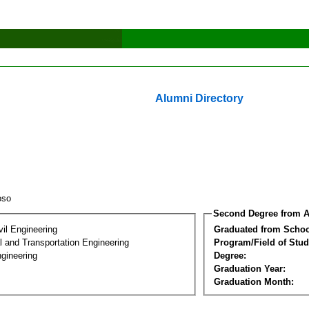
Alumni Directory
roso
Second Degree from A
vil Engineering
Graduated from Schoo
 and Transportation Engineering
Program/Field of Stud
gineering
Degree:
Graduation Year:
Graduation Month: