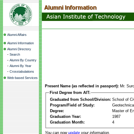
Alumni Affairs
Alumni Information
Alumni Directory
-
Search
-
Alumni By Country
-
Alumni By Year
-
Crosstabulations
Web-based Services
Present Name (as reflected in passport):
Mr. Su
First Degree from AIT:
Graduated from School/Division:
School of Ci
Program/Field of Study:
Geotechnical
Degree:
Master of En
Graduation Year:
1987
Graduation Month:
4
You can now
update
your information.