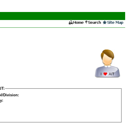
IT:
l/Division:
y: