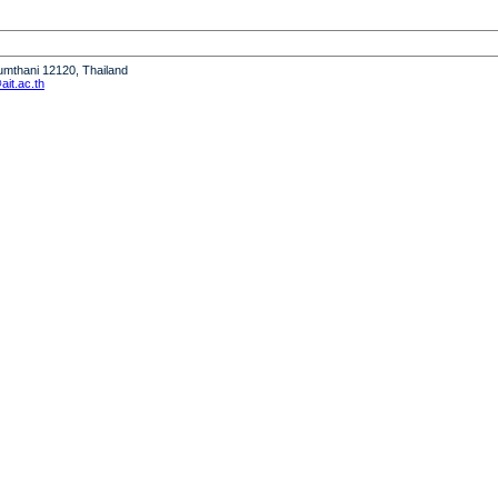
humthani 12120, Thailand
it.ac.th