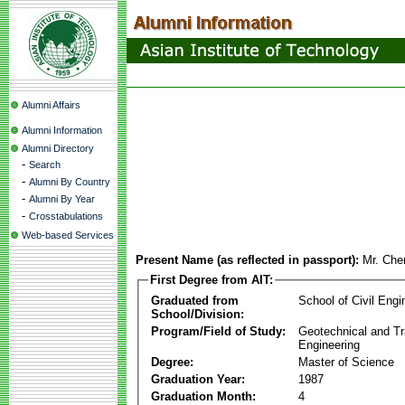
Alumni Affairs
Alumni Information
Alumni Directory
-
Search
-
Alumni By Country
-
Alumni By Year
-
Crosstabulations
Web-based Services
Present Name (as reflected in passport):
Mr. Che
First Degree from AIT:
Graduated from
School of Civil Engi
School/Division:
Program/Field of Study:
Geotechnical and Tr
Engineering
Degree:
Master of Science
Graduation Year:
1987
Graduation Month:
4