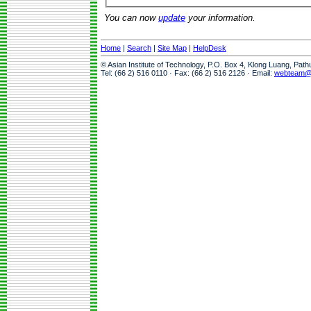
You can now
update
your information.
Home
|
Search
|
Site Map
|
HelpDesk
© Asian Institute of Technology, P.O. Box 4, Klong Luang, Pat
Tel: (66 2) 516 0110 · Fax: (66 2) 516 2126 · Email:
webteam@a