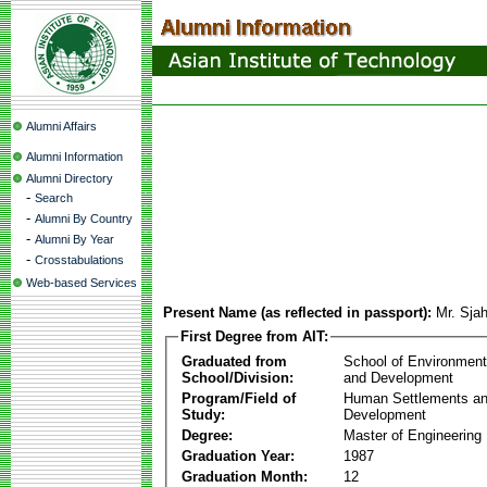
Alumni Affairs
Alumni Information
Alumni Directory
-
Search
-
Alumni By Country
-
Alumni By Year
-
Crosstabulations
Web-based Services
Present Name (as reflected in passport):
Mr. Sjah
First Degree from AIT:
Graduated from
School of Environmen
School/Division:
and Development
Program/Field of
Human Settlements a
Study:
Development
Degree:
Master of Engineering
Graduation Year:
1987
Graduation Month:
12