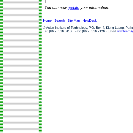
You can now
update
your information.
Home
|
Search
|
Site Map
|
HelpDesk
© Asian Institute of Technology, P.O. Box 4, Klong Luang, Pat
Tel: (66 2) 516 0110 · Fax: (66 2) 516 2126 · Email:
webteam@a