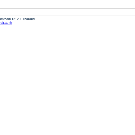
humthani 12120, Thailand
it.ac.th