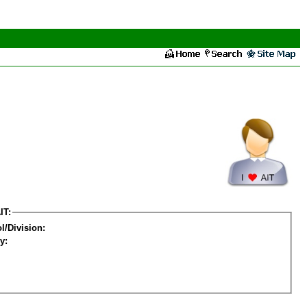
IT:
l/Division:
y: