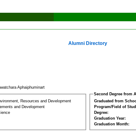
Alumni Directory
watchara Aphaiphuminart
Second Degree from A
nvironment, Resources and Development
Graduated from Schoo
lements and Development
Program/Field of Stud
cience
Degree:
Graduation Year:
Graduation Month: