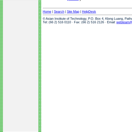
Home
|
Search
|
Site Map
|
HelpDesk
© Asian Institute of Technology, P.O. Box 4, Klong Luang, Pat
Tel: (66 2) 516 0110 · Fax: (66 2) 516 2126 · Email:
webteam@a