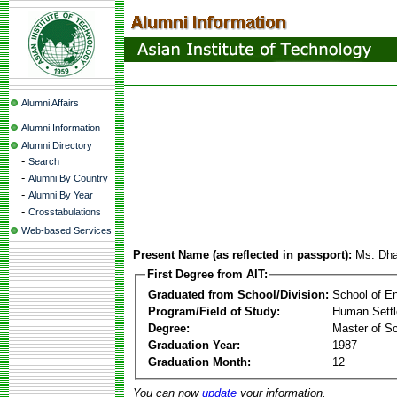
Alumni Affairs
Alumni Information
Alumni Directory
-
Search
-
Alumni By Country
-
Alumni By Year
-
Crosstabulations
Web-based Services
Present Name (as reflected in passport):
Ms. Dha
First Degree from AIT:
Graduated from School/Division:
School of E
Program/Field of Study:
Human Sett
Degree:
Master of S
Graduation Year:
1987
Graduation Month:
12
You can now
update
your information.