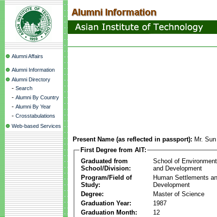
Alumni Affairs
Alumni Information
Alumni Directory
-
Search
-
Alumni By Country
-
Alumni By Year
-
Crosstabulations
Web-based Services
Present Name (as reflected in passport):
Mr. Su
First Degree from AIT:
Graduated from
School of Environmen
School/Division:
and Development
Program/Field of
Human Settlements a
Study:
Development
Degree:
Master of Science
Graduation Year:
1987
Graduation Month:
12