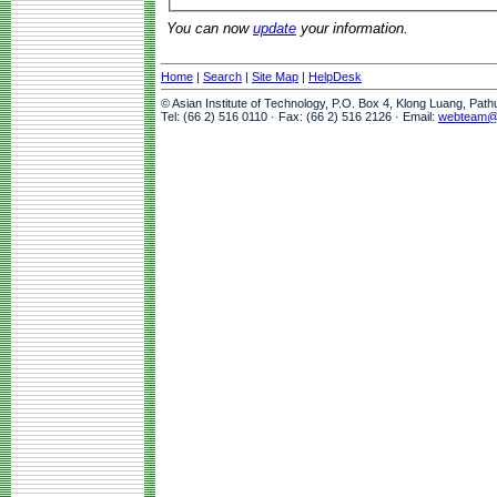
You can now
update
your information.
Home
|
Search
|
Site Map
|
HelpDesk
© Asian Institute of Technology, P.O. Box 4, Klong Luang, Pat
Tel: (66 2) 516 0110 · Fax: (66 2) 516 2126 · Email:
webteam@a