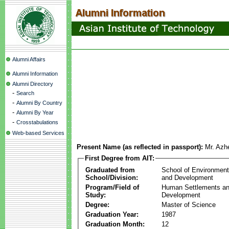
Alumni Affairs
Alumni Information
Alumni Directory
-
Search
-
Alumni By Country
-
Alumni By Year
-
Crosstabulations
Web-based Services
Present Name (as reflected in passport):
Mr. Azh
First Degree from AIT:
Graduated from
School of Environmen
School/Division:
and Development
Program/Field of
Human Settlements a
Study:
Development
Degree:
Master of Science
Graduation Year:
1987
Graduation Month:
12