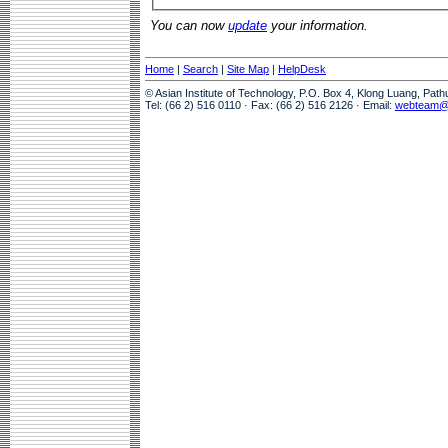
You can now
update
your information.
Home
|
Search
|
Site Map
|
HelpDesk
© Asian Institute of Technology, P.O. Box 4, Klong Luang, Pat
Tel: (66 2) 516 0110 · Fax: (66 2) 516 2126 · Email:
webteam@a