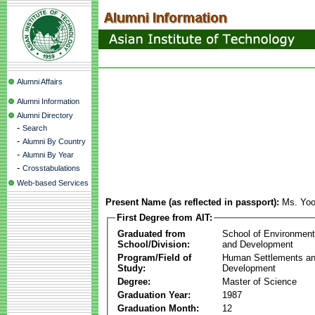
Alumni Affairs
Alumni Information
Alumni Directory
-
Search
-
Alumni By Country
-
Alumni By Year
-
Crosstabulations
Web-based Services
Present Name (as reflected in passport):
Ms. Yo
First Degree from AIT:
Graduated from
School of Environmen
School/Division:
and Development
Program/Field of
Human Settlements a
Study:
Development
Degree:
Master of Science
Graduation Year:
1987
Graduation Month:
12