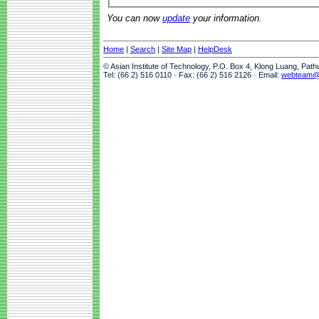
You can now
update
your information.
Home
|
Search
|
Site Map
|
HelpDesk
© Asian Institute of Technology, P.O. Box 4, Klong Luang, Pat
Tel: (66 2) 516 0110 · Fax: (66 2) 516 2126 · Email:
webteam@a