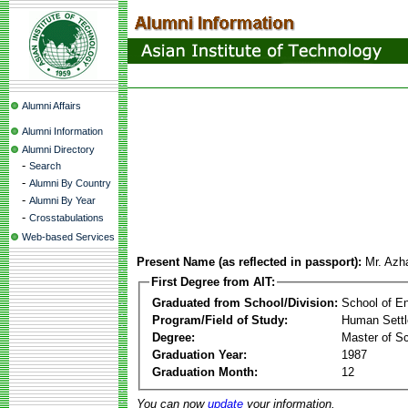
Alumni Affairs
Alumni Information
Alumni Directory
-
Search
-
Alumni By Country
-
Alumni By Year
-
Crosstabulations
Web-based Services
Present Name (as reflected in passport):
Mr. Azh
First Degree from AIT:
Graduated from School/Division:
School of E
Program/Field of Study:
Human Sett
Degree:
Master of S
Graduation Year:
1987
Graduation Month:
12
You can now
update
your information.