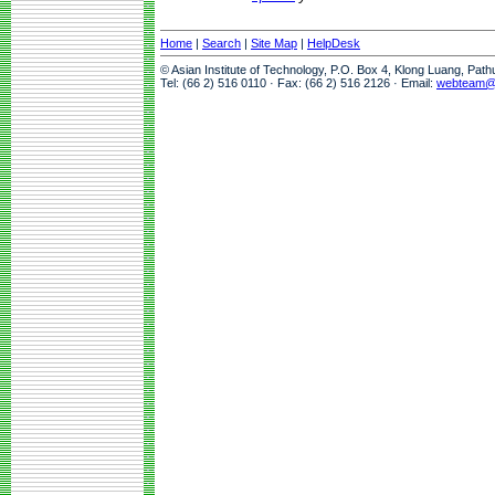
Home
|
Search
|
Site Map
|
HelpDesk
© Asian Institute of Technology, P.O. Box 4, Klong Luang, Pat
Tel: (66 2) 516 0110 · Fax: (66 2) 516 2126 · Email:
webteam@a