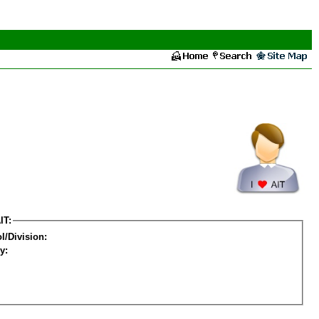
IT:
l/Division:
y: