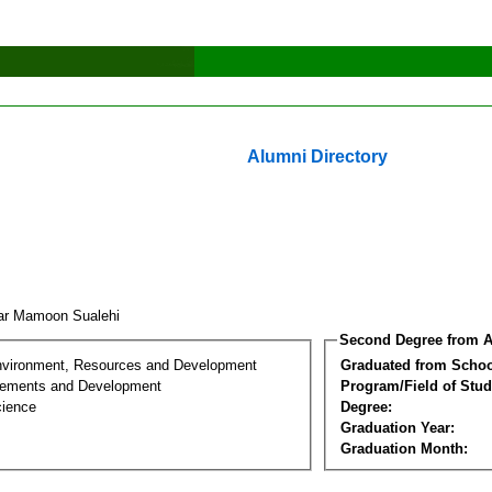
Alumni Directory
ar Mamoon Sualehi
Second Degree from A
nvironment, Resources and Development
Graduated from Schoo
lements and Development
Program/Field of Stud
cience
Degree:
Graduation Year:
Graduation Month: