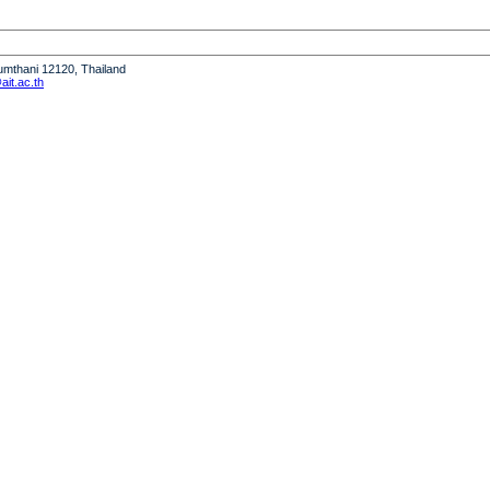
humthani 12120, Thailand
it.ac.th