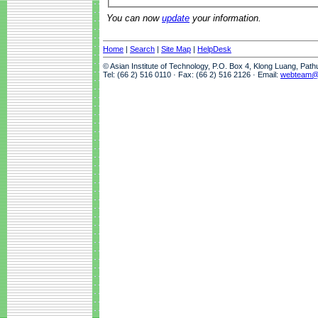
You can now
update
your information.
Home
|
Search
|
Site Map
|
HelpDesk
© Asian Institute of Technology, P.O. Box 4, Klong Luang, Pat
Tel: (66 2) 516 0110 · Fax: (66 2) 516 2126 · Email:
webteam@a