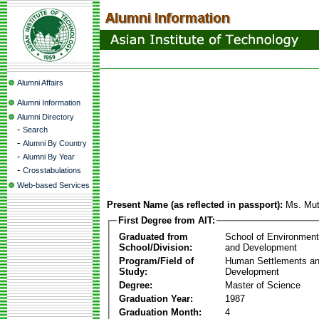
Alumni Affairs
Alumni Information
Alumni Directory
-
Search
-
Alumni By Country
-
Alumni By Year
-
Crosstabulations
Web-based Services
Present Name (as reflected in passport):
Ms. Mut
First Degree from AIT:
Graduated from
School of Environmen
School/Division:
and Development
Program/Field of
Human Settlements a
Study:
Development
Degree:
Master of Science
Graduation Year:
1987
Graduation Month:
4