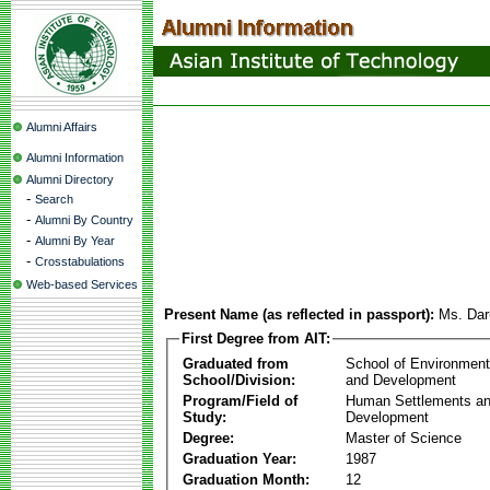
Alumni Affairs
Alumni Information
Alumni Directory
-
Search
-
Alumni By Country
-
Alumni By Year
-
Crosstabulations
Web-based Services
Present Name (as reflected in passport):
Ms. Dar
First Degree from AIT:
Graduated from
School of Environmen
School/Division:
and Development
Program/Field of
Human Settlements a
Study:
Development
Degree:
Master of Science
Graduation Year:
1987
Graduation Month:
12