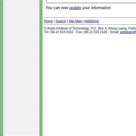
You can now
update
your information.
Home
|
Search
|
Site Map
|
HelpDesk
© Asian Institute of Technology, P.O. Box 4, Klong Luang, Pat
Tel: (66 2) 516 0110 · Fax: (66 2) 516 2126 · Email:
webteam@a