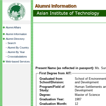
Alumni Affairs
Alumni Information
Alumni Directory
-
Search
-
Alumni By Country
-
Alumni By Year
-
Crosstabulations
Web-based Services
Present Name (as reflected in passport):
Ms. Sur
First Degree from AIT:
Graduated from
School of Environmen
School/Division:
and Development
Program/Field of
Human Settlements a
Study:
Development
Degree:
Master of Science
Graduation Year:
1987
Graduation Month:
12