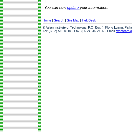
You can now
update
your information.
Home
|
Search
|
Site Map
|
HelpDesk
© Asian Institute of Technology, P.O. Box 4, Klong Luang, Pat
Tel: (66 2) 516 0110 · Fax: (66 2) 516 2126 · Email:
webteam@a