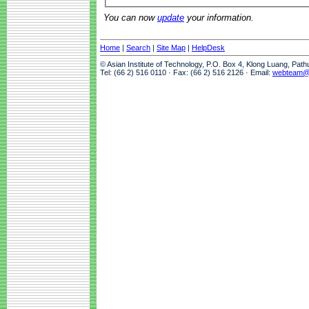
You can now
update
your information.
Home
|
Search
|
Site Map
|
HelpDesk
© Asian Institute of Technology, P.O. Box 4, Klong Luang, Pat
Tel: (66 2) 516 0110 · Fax: (66 2) 516 2126 · Email:
webteam@a