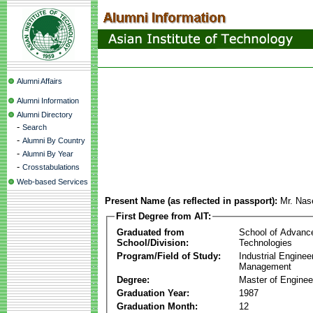
Alumni Affairs
Alumni Information
Alumni Directory
-
Search
-
Alumni By Country
-
Alumni By Year
-
Crosstabulations
Web-based Services
Present Name (as reflected in passport):
Mr. Na
First Degree from AIT:
Graduated from
School of Advanc
School/Division:
Technologies
Program/Field of Study:
Industrial Enginee
Management
Degree:
Master of Enginee
Graduation Year:
1987
Graduation Month:
12