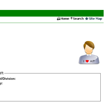
IT:
l/Division:
y: