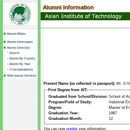
Alumni Affairs
Alumni Information
Alumni Directory
-
Search
-
Alumni By Country
-
Alumni By Year
-
Crosstabulations
Web-based Services
Present Name (as reflected in passport):
Mr. Ji-
First Degree from AIT:
Graduated from School/Division:
School of A
Program/Field of Study:
Industrial 
Degree:
Master of En
Graduation Year:
1987
Graduation Month:
12
You can now
update
your information.