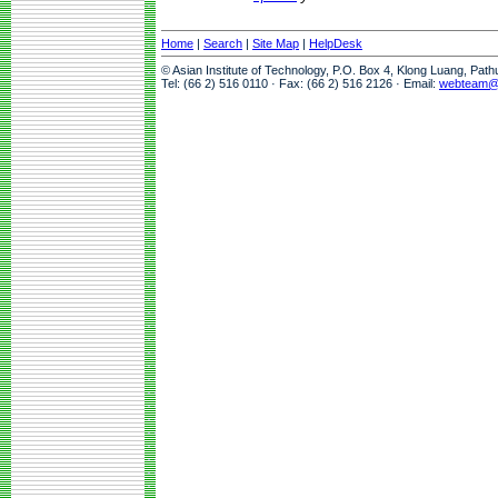
Home
|
Search
|
Site Map
|
HelpDesk
© Asian Institute of Technology, P.O. Box 4, Klong Luang, Pat
Tel: (66 2) 516 0110 · Fax: (66 2) 516 2126 · Email:
webteam@a