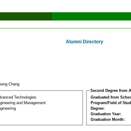
Alumni Directory
Yeong Chang
Second Degree from A
dvanced Technologies
Graduated from Schoo
Engineering and Management
Program/Field of Stud
gineering
Degree:
Graduation Year:
Graduation Month: