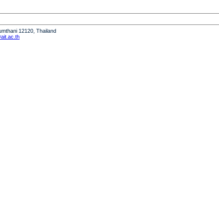
humthani 12120, Thailand
it.ac.th