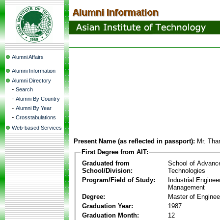
Alumni Affairs
Alumni Information
Alumni Directory
-
Search
-
Alumni By Country
-
Alumni By Year
-
Crosstabulations
Web-based Services
Present Name (as reflected in passport):
Mr. Tha
First Degree from AIT:
Graduated from
School of Advanc
School/Division:
Technologies
Program/Field of Study:
Industrial Enginee
Management
Degree:
Master of Enginee
Graduation Year:
1987
Graduation Month:
12