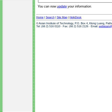
You can now
update
your information.
Home
|
Search
|
Site Map
|
HelpDesk
© Asian Institute of Technology, P.O. Box 4, Klong Luang, Pat
Tel: (66 2) 516 0110 · Fax: (66 2) 516 2126 · Email:
webteam@a