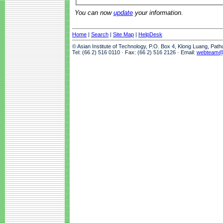
You can now
update
your information.
Home
|
Search
|
Site Map
|
HelpDesk
© Asian Institute of Technology, P.O. Box 4, Klong Luang, Pat
Tel: (66 2) 516 0110 · Fax: (66 2) 516 2126 · Email:
webteam@a