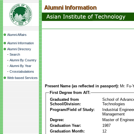
Alumni Affairs
Alumni Information
Alumni Directory
-
Search
-
Alumni By Country
-
Alumni By Year
-
Crosstabulations
Web-based Services
Present Name (as reflected in passport):
Mr. Fu-
First Degree from AIT:
Graduated from
School of Advanc
School/Division:
Technologies
Program/Field of Study:
Industrial Enginee
Management
Degree:
Master of Enginee
Graduation Year:
1987
Graduation Month:
12