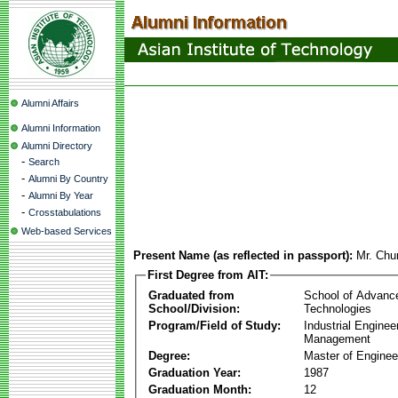
Alumni Affairs
Alumni Information
Alumni Directory
-
Search
-
Alumni By Country
-
Alumni By Year
-
Crosstabulations
Web-based Services
Present Name (as reflected in passport):
Mr. Chu
First Degree from AIT:
Graduated from
School of Advanc
School/Division:
Technologies
Program/Field of Study:
Industrial Enginee
Management
Degree:
Master of Enginee
Graduation Year:
1987
Graduation Month:
12