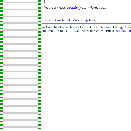
You can now
update
your information.
Home
|
Search
|
Site Map
|
HelpDesk
© Asian Institute of Technology, P.O. Box 4, Klong Luang, Pat
Tel: (66 2) 516 0110 · Fax: (66 2) 516 2126 · Email:
webteam@a