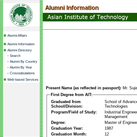
Alumni Affairs
Alumni Information
Alumni Directory
-
Search
-
Alumni By Country
-
Alumni By Year
-
Crosstabulations
Web-based Services
Present Name (as reflected in passport):
Mr. Suj
First Degree from AIT:
Graduated from
School of Advanc
School/Division:
Technologies
Program/Field of Study:
Industrial Enginee
Management
Degree:
Master of Enginee
Graduation Year:
1987
Graduation Month:
12