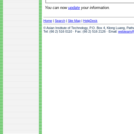
You can now
update
your information.
Home
|
Search
|
Site Map
|
HelpDesk
© Asian Institute of Technology, P.O. Box 4, Klong Luang, Pat
Tel: (66 2) 516 0110 · Fax: (66 2) 516 2126 · Email:
webteam@a