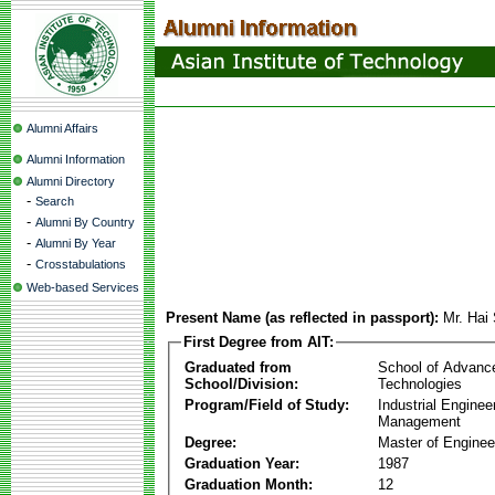
Alumni Affairs
Alumni Information
Alumni Directory
-
Search
-
Alumni By Country
-
Alumni By Year
-
Crosstabulations
Web-based Services
Present Name (as reflected in passport):
Mr. Hai
First Degree from AIT:
Graduated from
School of Advanc
School/Division:
Technologies
Program/Field of Study:
Industrial Enginee
Management
Degree:
Master of Enginee
Graduation Year:
1987
Graduation Month:
12