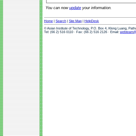
You can now
update
your information.
Home
|
Search
|
Site Map
|
HelpDesk
© Asian Institute of Technology, P.O. Box 4, Klong Luang, Pat
Tel: (66 2) 516 0110 · Fax: (66 2) 516 2126 · Email:
webteam@a