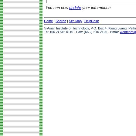
You can now
update
your information.
Home
|
Search
|
Site Map
|
HelpDesk
© Asian Institute of Technology, P.O. Box 4, Klong Luang, Pat
Tel: (66 2) 516 0110 · Fax: (66 2) 516 2126 · Email:
webteam@a