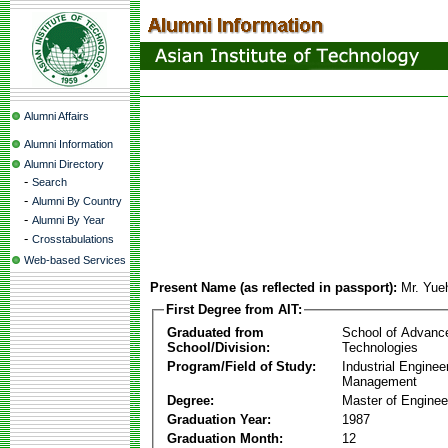
Alumni Affairs
Alumni Information
Alumni Directory
-
Search
-
Alumni By Country
-
Alumni By Year
-
Crosstabulations
Web-based Services
Present Name (as reflected in passport):
Mr. Yu
First Degree from AIT:
Graduated from
School of Advanc
School/Division:
Technologies
Program/Field of Study:
Industrial Enginee
Management
Degree:
Master of Enginee
Graduation Year:
1987
Graduation Month:
12