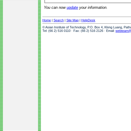
You can now
update
your information.
Home
|
Search
|
Site Map
|
HelpDesk
© Asian Institute of Technology, P.O. Box 4, Klong Luang, Pat
Tel: (66 2) 516 0110 · Fax: (66 2) 516 2126 · Email:
webteam@a