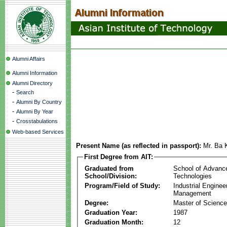
Alumni Affairs
Alumni Information
Alumni Directory
-
Search
-
Alumni By Country
-
Alumni By Year
-
Crosstabulations
Web-based Services
Present Name (as reflected in passport):
Mr. Ba
First Degree from AIT:
Graduated from
School of Advanc
School/Division:
Technologies
Program/Field of Study:
Industrial Enginee
Management
Degree:
Master of Science
Graduation Year:
1987
Graduation Month:
12