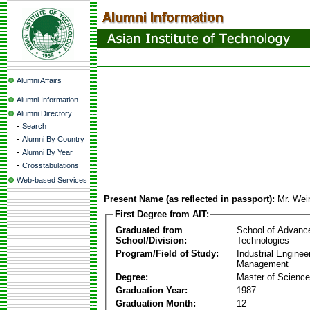
Alumni Affairs
Alumni Information
Alumni Directory
-
Search
-
Alumni By Country
-
Alumni By Year
-
Crosstabulations
Web-based Services
Present Name (as reflected in passport):
Mr. Wei
First Degree from AIT:
Graduated from
School of Advanc
School/Division:
Technologies
Program/Field of Study:
Industrial Enginee
Management
Degree:
Master of Science
Graduation Year:
1987
Graduation Month:
12