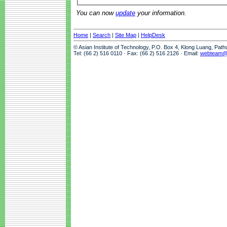
You can now
update
your information.
Home
|
Search
|
Site Map
|
HelpDesk
© Asian Institute of Technology, P.O. Box 4, Klong Luang, Pat
Tel: (66 2) 516 0110 · Fax: (66 2) 516 2126 · Email:
webteam@a