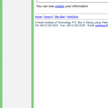
You can now
update
your information.
Home
|
Search
|
Site Map
|
HelpDesk
© Asian Institute of Technology, P.O. Box 4, Klong Luang, Pat
Tel: (66 2) 516 0110 · Fax: (66 2) 516 2126 · Email:
webteam@a