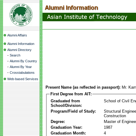
Alumni Affairs
Alumni Information
Alumni Directory
-
Search
-
Alumni By Country
-
Alumni By Year
-
Crosstabulations
Web-based Services
Present Name (as reflected in passport):
Mr. Kam
First Degree from AIT:
Graduated from
School of Civil En
School/Division:
Program/Field of Study:
Structural Enginee
Construction
Degree:
Master of Enginee
Graduation Year:
1987
Graduation Month:
4