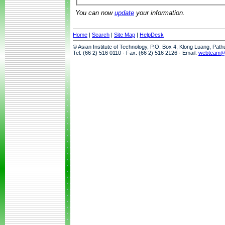
You can now
update
your information.
Home
|
Search
|
Site Map
|
HelpDesk
© Asian Institute of Technology, P.O. Box 4, Klong Luang, Pat
Tel: (66 2) 516 0110 · Fax: (66 2) 516 2126 · Email:
webteam@a