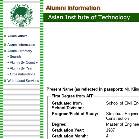
Alumni Affairs
Alumni Information
Alumni Directory
-
Search
-
Alumni By Country
-
Alumni By Year
-
Crosstabulations
Web-based Services
Present Name (as reflected in passport):
Mr. Kii
First Degree from AIT:
Graduated from
School of Civil En
School/Division:
Program/Field of Study:
Structural Enginee
Construction
Degree:
Master of Enginee
Graduation Year:
1987
Graduation Month:
4