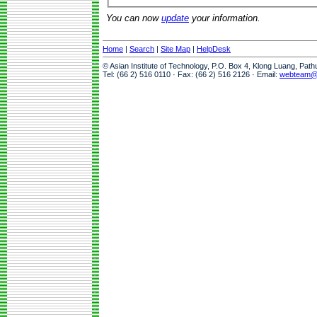
You can now
update
your information.
Home
|
Search
|
Site Map
|
HelpDesk
© Asian Institute of Technology, P.O. Box 4, Klong Luang, Pat
Tel: (66 2) 516 0110 · Fax: (66 2) 516 2126 · Email:
webteam@a