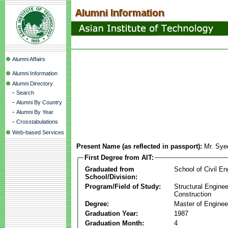
Alumni Affairs
Alumni Information
Alumni Directory
-
Search
-
Alumni By Country
-
Alumni By Year
-
Crosstabulations
Web-based Services
Present Name (as reflected in passport):
Mr. Sy
First Degree from AIT:
Graduated from
School of Civil En
School/Division:
Program/Field of Study:
Structural Enginee
Construction
Degree:
Master of Enginee
Graduation Year:
1987
Graduation Month:
4