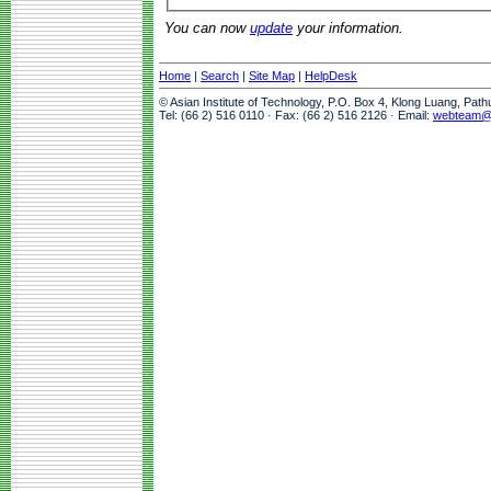
You can now
update
your information.
Home
|
Search
|
Site Map
|
HelpDesk
© Asian Institute of Technology, P.O. Box 4, Klong Luang, Pat
Tel: (66 2) 516 0110 · Fax: (66 2) 516 2126 · Email:
webteam@a