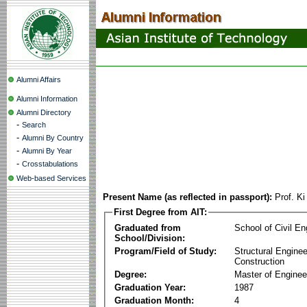
Alumni Affairs
Alumni Information
Alumni Directory
-
Search
-
Alumni By Country
-
Alumni By Year
-
Crosstabulations
Web-based Services
Present Name (as reflected in passport):
Prof. K
First Degree from AIT:
Graduated from
School of Civil En
School/Division:
Program/Field of Study:
Structural Enginee
Construction
Degree:
Master of Enginee
Graduation Year:
1987
Graduation Month:
4