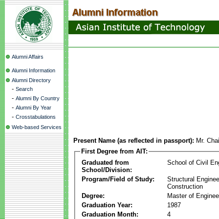
Alumni Affairs
Alumni Information
Alumni Directory
-
Search
-
Alumni By Country
-
Alumni By Year
-
Crosstabulations
Web-based Services
Present Name (as reflected in passport):
Mr. Chai
First Degree from AIT:
Graduated from
School of Civil En
School/Division:
Program/Field of Study:
Structural Enginee
Construction
Degree:
Master of Enginee
Graduation Year:
1987
Graduation Month:
4