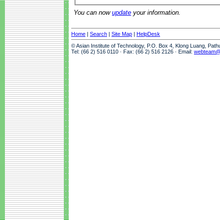
You can now
update
your information.
Home
|
Search
|
Site Map
|
HelpDesk
© Asian Institute of Technology, P.O. Box 4, Klong Luang, Pat
Tel: (66 2) 516 0110 · Fax: (66 2) 516 2126 · Email:
webteam@a