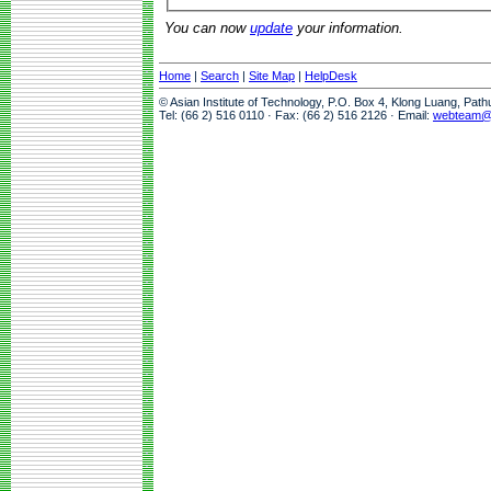
You can now
update
your information.
Home
|
Search
|
Site Map
|
HelpDesk
© Asian Institute of Technology, P.O. Box 4, Klong Luang, Pat
Tel: (66 2) 516 0110 · Fax: (66 2) 516 2126 · Email:
webteam@a