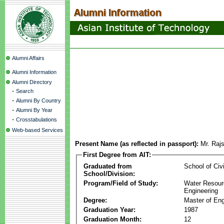
Alumni Affairs
Alumni Information
Alumni Directory
-
Search
-
Alumni By Country
-
Alumni By Year
-
Crosstabulations
Web-based Services
Present Name (as reflected in passport):
Mr. Raj
First Degree from AIT:
Graduated from
School of Civ
School/Division:
Program/Field of Study:
Water Resour
Engineering
Degree:
Master of Eng
Graduation Year:
1987
Graduation Month:
12