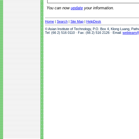
You can now
update
your information.
Home
|
Search
|
Site Map
|
HelpDesk
© Asian Institute of Technology, P.O. Box 4, Klong Luang, Pat
Tel: (66 2) 516 0110 · Fax: (66 2) 516 2126 · Email:
webteam@a