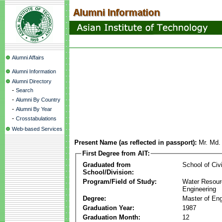
Alumni Affairs
Alumni Information
Alumni Directory
-
Search
-
Alumni By Country
-
Alumni By Year
-
Crosstabulations
Web-based Services
Present Name (as reflected in passport):
Mr. Md.
First Degree from AIT:
Graduated from
School of Civ
School/Division:
Program/Field of Study:
Water Resour
Engineering
Degree:
Master of Eng
Graduation Year:
1987
Graduation Month:
12