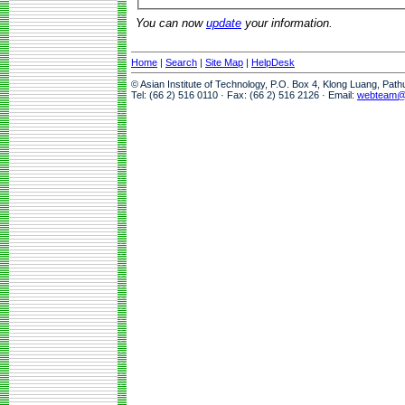
You can now
update
your information.
Home
|
Search
|
Site Map
|
HelpDesk
© Asian Institute of Technology, P.O. Box 4, Klong Luang, Pat
Tel: (66 2) 516 0110 · Fax: (66 2) 516 2126 · Email:
webteam@a