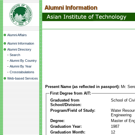
Alumni Affairs
Alumni Information
Alumni Directory
-
Search
-
Alumni By Country
-
Alumni By Year
-
Crosstabulations
Web-based Services
Present Name (as reflected in passport):
Mr. Ser
First Degree from AIT:
Graduated from
School of Civ
School/Division:
Program/Field of Study:
Water Resour
Engineering
Degree:
Master of Eng
Graduation Year:
1987
Graduation Month:
12