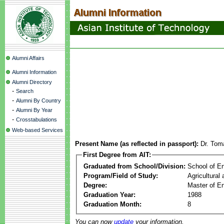
Alumni Affairs
Alumni Information
Alumni Directory
-
Search
-
Alumni By Country
-
Alumni By Year
-
Crosstabulations
Web-based Services
Present Name (as reflected in passport):
Dr. Tom
First Degree from AIT:
Graduated from School/Division:
School of E
Program/Field of Study:
Agricultural
Degree:
Master of En
Graduation Year:
1988
Graduation Month:
8
You can now
update
your information.