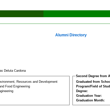
Alumni Directory
as Deluta Cardona
Second Degree from A
nvironment, Resources and Development
Graduated from Schoo
 and Food Engineering
Program/Field of Stud
gineering
Degree:
Graduation Year:
Graduation Month: