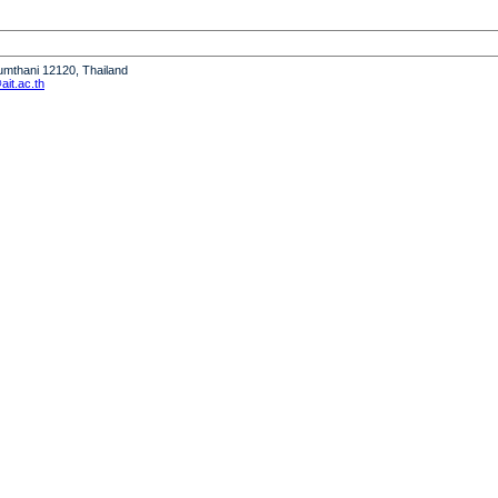
humthani 12120, Thailand
it.ac.th