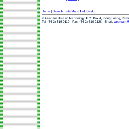
Home
|
Search
|
Site Map
|
HelpDesk
© Asian Institute of Technology, P.O. Box 4, Klong Luang, Pat
Tel: (66 2) 516 0110 · Fax: (66 2) 516 2126 · Email:
webteam@a