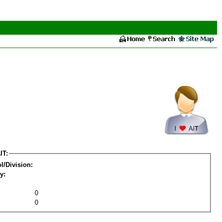
IT:
l/Division:
y:
0
0