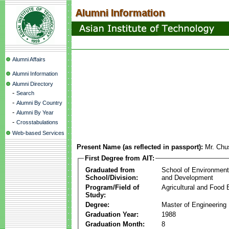
Alumni Affairs
Alumni Information
Alumni Directory
-
Search
-
Alumni By Country
-
Alumni By Year
-
Crosstabulations
Web-based Services
Present Name (as reflected in passport):
Mr. Chu
First Degree from AIT:
Graduated from
School of Environmen
School/Division:
and Development
Program/Field of
Agricultural and Food 
Study:
Degree:
Master of Engineering
Graduation Year:
1988
Graduation Month:
8