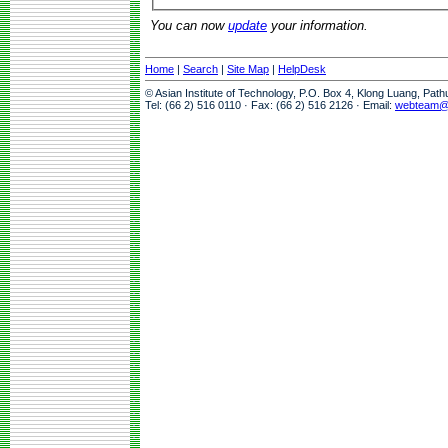
You can now
update
your information.
Home
|
Search
|
Site Map
|
HelpDesk
© Asian Institute of Technology, P.O. Box 4, Klong Luang, Pat
Tel: (66 2) 516 0110 · Fax: (66 2) 516 2126 · Email:
webteam@a