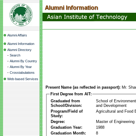
Alumni Affairs
Alumni Information
Alumni Directory
-
Search
-
Alumni By Country
-
Alumni By Year
-
Crosstabulations
Web-based Services
Present Name (as reflected in passport):
Mr. Sha
First Degree from AIT:
Graduated from
School of Environmen
School/Division:
and Development
Program/Field of
Agricultural and Food 
Study:
Degree:
Master of Engineering
Graduation Year:
1988
Graduation Month:
8