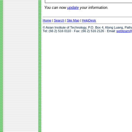
You can now
update
your information.
Home
|
Search
|
Site Map
|
HelpDesk
© Asian Institute of Technology, P.O. Box 4, Klong Luang, Pat
Tel: (66 2) 516 0110 · Fax: (66 2) 516 2126 · Email:
webteam@a