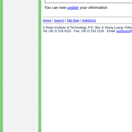
You can now
update
your information.
Home
|
Search
|
Site Map
|
HelpDesk
© Asian Institute of Technology, P.O. Box 4, Klong Luang, Pat
Tel: (66 2) 516 0110 · Fax: (66 2) 516 2126 · Email:
webteam@a