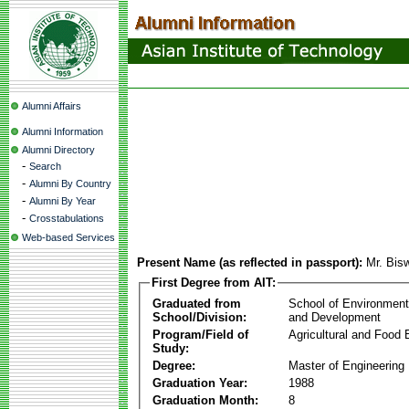
Alumni Affairs
Alumni Information
Alumni Directory
-
Search
-
Alumni By Country
-
Alumni By Year
-
Crosstabulations
Web-based Services
Present Name (as reflected in passport):
Mr. Bis
First Degree from AIT:
Graduated from
School of Environmen
School/Division:
and Development
Program/Field of
Agricultural and Food 
Study:
Degree:
Master of Engineering
Graduation Year:
1988
Graduation Month:
8