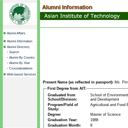
Alumni Affairs
Alumni Information
Alumni Directory
-
Search
-
Alumni By Country
-
Alumni By Year
-
Crosstabulations
Web-based Services
Present Name (as reflected in passport):
Ms. Pim
First Degree from AIT:
Graduated from
School of Environmen
School/Division:
and Development
Program/Field of
Agricultural and Food 
Study:
Degree:
Master of Science
Graduation Year:
1988
Graduation Month:
8