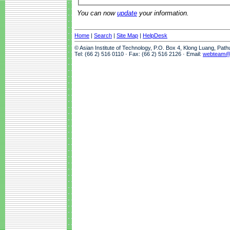
You can now
update
your information.
Home
|
Search
|
Site Map
|
HelpDesk
© Asian Institute of Technology, P.O. Box 4, Klong Luang, Pat
Tel: (66 2) 516 0110 · Fax: (66 2) 516 2126 · Email:
webteam@a