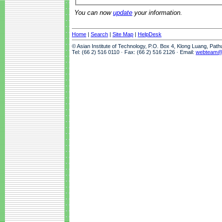
You can now
update
your information.
Home
|
Search
|
Site Map
|
HelpDesk
© Asian Institute of Technology, P.O. Box 4, Klong Luang, Pat
Tel: (66 2) 516 0110 · Fax: (66 2) 516 2126 · Email:
webteam@a