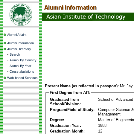
Alumni Affairs
Alumni Information
Alumni Directory
-
Search
-
Alumni By Country
-
Alumni By Year
-
Crosstabulations
Web-based Services
Present Name (as reflected in passport):
Mr. Jay
First Degree from AIT:
Graduated from
School of Advanced
School/Division:
Program/Field of Study:
Computer Science & 
Management
Degree:
Master of Engineeri
Graduation Year:
1988
Graduation Month:
12