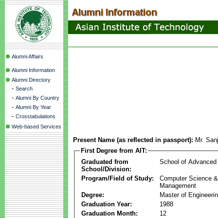
Alumni Affairs
Alumni Information
Alumni Directory
-
Search
-
Alumni By Country
-
Alumni By Year
-
Crosstabulations
Web-based Services
Present Name (as reflected in passport):
Mr. San
First Degree from AIT:
Graduated from
School of Advanced
School/Division:
Program/Field of Study:
Computer Science & 
Management
Degree:
Master of Engineeri
Graduation Year:
1988
Graduation Month:
12