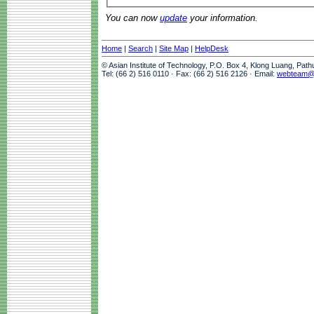
You can now
update
your information.
Home
|
Search
|
Site Map
|
HelpDesk
© Asian Institute of Technology, P.O. Box 4, Klong Luang, Pat
Tel: (66 2) 516 0110 · Fax: (66 2) 516 2126 · Email:
webteam@a